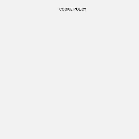
COOKIE POLICY