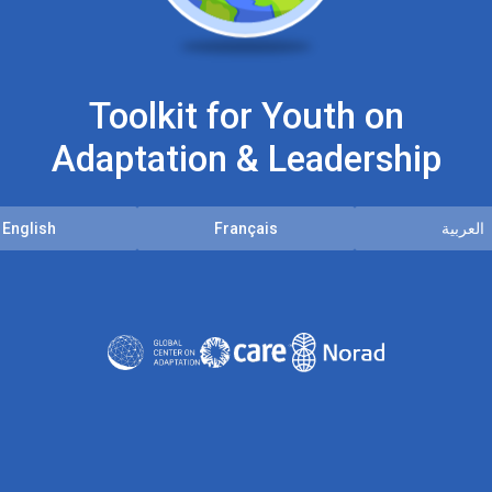
Toolkit for Youth on
Adaptation & Leadership
English
Français
العربية